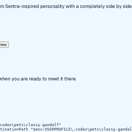
m Sentra-inspired personality with a completely side by side
view
 when you are ready to meet it there.
codex\pets\classy-gandalf"

tinationPath "$env:USERPROFILE\.codex\pets\classy-gandal