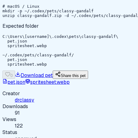
# macOS / Linux

mkdir -p ~/.codex/pets/classy-gandalf

unzip classy-gandalf.zip -d ~/.codex/pets/classy-gandal
Expected folder
C:\Users\[username]\.codex\pets\classy-gandalf\

  pet.json

  spritesheet.webp

~/.codex/pets/classy-gandalf/

  pet.json

  spritesheet.webp
Download pet
0
Share this pet
pet.json
spritesheet.webp
Creator
drclassy
Downloads
91
Views
122
Status