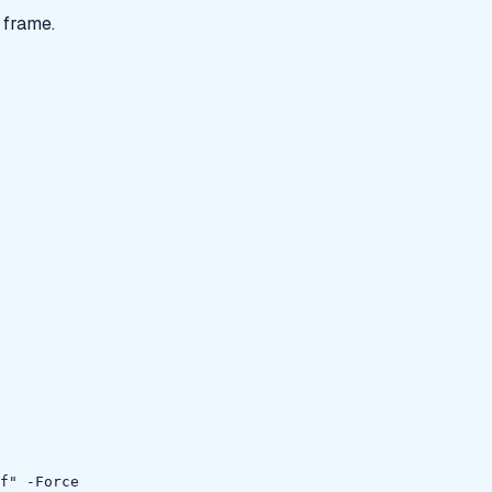
 frame.
f" -Force
