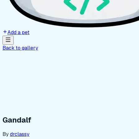
Add a pet
Back to gallery
Gandalf
By
drclassy