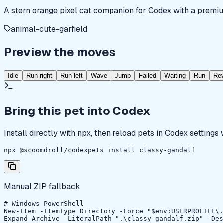
A stern orange pixel cat companion for Codex with a premiu
animal-cute-garfield
Preview the moves
Idle
Run right
Run left
Wave
Jump
Failed
Waiting
Run
Re
Bring this pet into Codex
Install directly with npx, then reload pets in Codex settings
npx @scoomdroll/codexpets install classy-gandalf
Manual ZIP fallback
# Windows PowerShell

New-Item -ItemType Directory -Force "$env:USERPROFILE\.
Expand-Archive -LiteralPath ".\classy-gandalf.zip" -Des