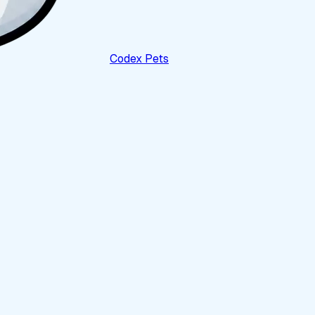
Codex Pets