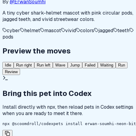
By
@ErwanSoumhi
A tiny cyber shark-helmet mascot with pink circular pods,
jagged teeth, and vivid streetwear colors.
cyber
helmet
mascot
vivid
colors
jagged
teeth
pods
Preview the moves
Idle
Run right
Run left
Wave
Jump
Failed
Waiting
Run
Review
Bring this pet into Codex
Install directly with npx, then reload pets in Codex settings
when you are ready to meet it there.
npx @scoomdroll/codexpets install erwan-soumhi-neon-bit