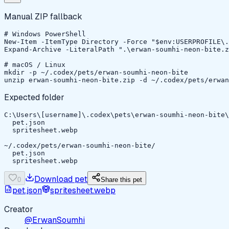
Manual ZIP fallback
# Windows PowerShell

New-Item -ItemType Directory -Force "$env:USERPROFILE\.
Expand-Archive -LiteralPath ".\erwan-soumhi-neon-bite.z
# macOS / Linux

mkdir -p ~/.codex/pets/erwan-soumhi-neon-bite

unzip erwan-soumhi-neon-bite.zip -d ~/.codex/pets/erwan
Expected folder
C:\Users\[username]\.codex\pets\erwan-soumhi-neon-bite\

  pet.json

  spritesheet.webp

~/.codex/pets/erwan-soumhi-neon-bite/

  pet.json

  spritesheet.webp
Download pet
0
Share this pet
pet.json
spritesheet.webp
Creator
@ErwanSoumhi