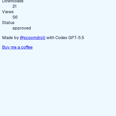
Downloads
21
Views
56
Status
approved
Made by
@scoomdroll
with Codex GPT-5.5
Buy me a coffee