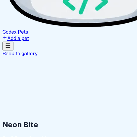
Codex Pets
Add a pet
Back to gallery
Neon Bite