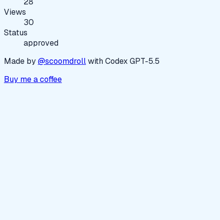
28
Views
30
Status
approved
Made by
@scoomdroll
with Codex GPT-5.5
Buy me a coffee