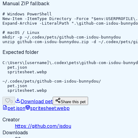
Manual ZIP fallback
# Windows PowerShell

New-Item -ItemType Directory -Force "$env:USERPROFILE\.
Expand-Archive -LiteralPath ".\github-com-isdou-bunnydo
# macOS / Linux

mkdir -p ~/.codex/pets/github-com-isdou-bunnydou

unzip github-com-isdou-bunnydou.zip -d ~/.codex/pets/gi
Expected folder
C:\Users\[username]\.codex\pets\github-com-isdou-bunnyd
  pet.json

  spritesheet.webp

~/.codex/pets/github-com-isdou-bunnydou/

  pet.json

  spritesheet.webp
Download pet
0
Share this pet
pet.json
spritesheet.webp
Creator
https://github.com/isdou
Downloads