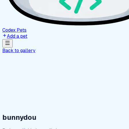
Codex Pets
Add a pet
Back to gallery
bunnydou