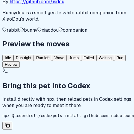
By
https://github.com/isdou
Bunnydou is a small gentle white rabbit companion from
XiaoDou's world.
rabbit
bunny
xiaodou
companion
Preview the moves
Idle
Run right
Run left
Wave
Jump
Failed
Waiting
Run
Review
Bring this pet into Codex
Install directly with npx, then reload pets in Codex settings
when you are ready to meet it there.
npx @scoomdroll/codexpets install github-com-isdou-bunn