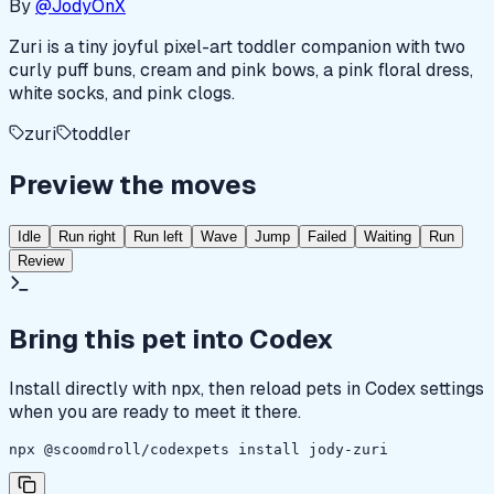
By
@JodyOnX
Zuri is a tiny joyful pixel-art toddler companion with two
curly puff buns, cream and pink bows, a pink floral dress,
white socks, and pink clogs.
zuri
toddler
Preview the moves
Idle
Run right
Run left
Wave
Jump
Failed
Waiting
Run
Review
Bring this pet into Codex
Install directly with npx, then reload pets in Codex settings
when you are ready to meet it there.
npx @scoomdroll/codexpets install jody-zuri