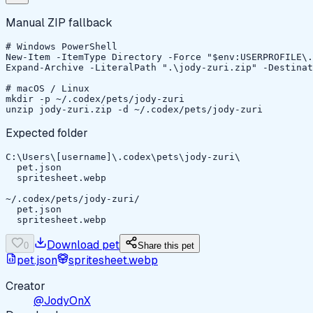
Manual ZIP fallback
# Windows PowerShell

New-Item -ItemType Directory -Force "$env:USERPROFILE\.
Expand-Archive -LiteralPath ".\jody-zuri.zip" -Destinat
# macOS / Linux

mkdir -p ~/.codex/pets/jody-zuri

unzip jody-zuri.zip -d ~/.codex/pets/jody-zuri
Expected folder
C:\Users\[username]\.codex\pets\jody-zuri\

  pet.json

  spritesheet.webp

~/.codex/pets/jody-zuri/

  pet.json

  spritesheet.webp
Download pet
0
Share this pet
pet.json
spritesheet.webp
Creator
@JodyOnX