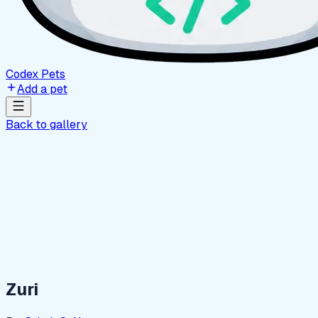
Codex Pets
Add a pet
Back to gallery
Zuri