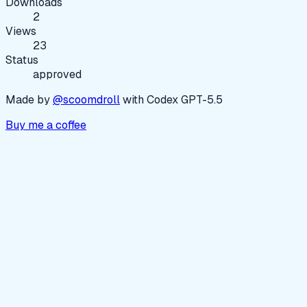
Downloads
2
Views
23
Status
approved
Made by
@scoomdroll
with Codex GPT-5.5
Buy me a coffee