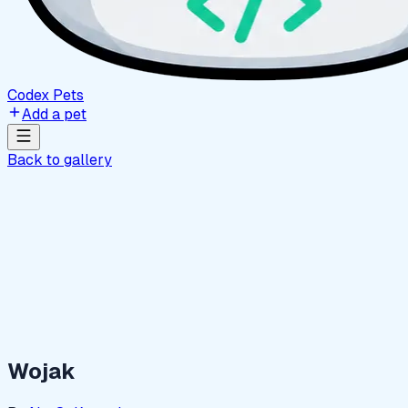
Codex Pets
Add a pet
Back to gallery
Wojak