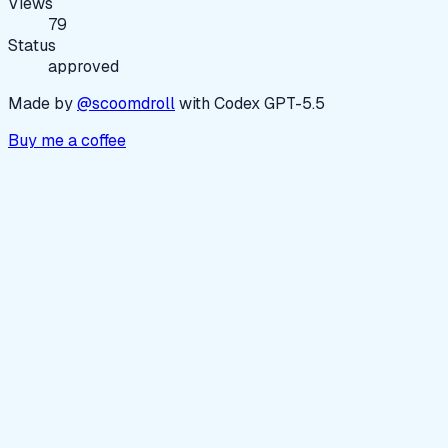
Views
79
Status
approved
Made by
@scoomdroll
with Codex GPT-5.5
Buy me a coffee