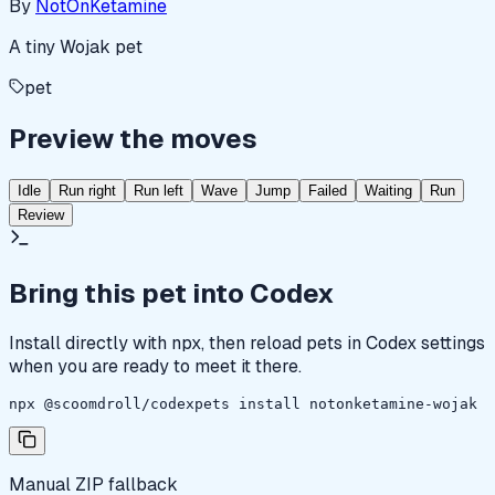
By
NotOnKetamine
A tiny Wojak pet
pet
Preview the moves
Idle
Run right
Run left
Wave
Jump
Failed
Waiting
Run
Review
Bring this pet into Codex
Install directly with npx, then reload pets in Codex settings
when you are ready to meet it there.
npx @scoomdroll/codexpets install notonketamine-wojak
Manual ZIP fallback