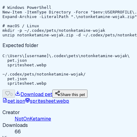
# Windows PowerShell

New-Item -ItemType Directory -Force "$env:USERPROFILE\.
Expand-Archive -LiteralPath ".\notonketamine-wojak.zip"
# macOS / Linux

mkdir -p ~/.codex/pets/notonketamine-wojak

unzip notonketamine-wojak.zip -d ~/.codex/pets/notonket
Expected folder
C:\Users\[username]\.codex\pets\notonketamine-wojak\

  pet.json

  spritesheet.webp

~/.codex/pets/notonketamine-wojak/

  pet.json

  spritesheet.webp
Download pet
0
Share this pet
pet.json
spritesheet.webp
Creator
NotOnKetamine
Downloads
66