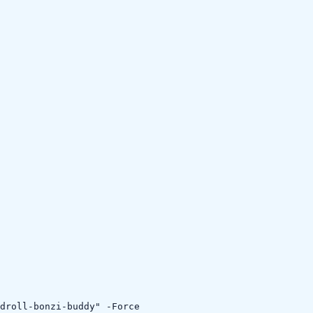
droll-bonzi-buddy" -Force
