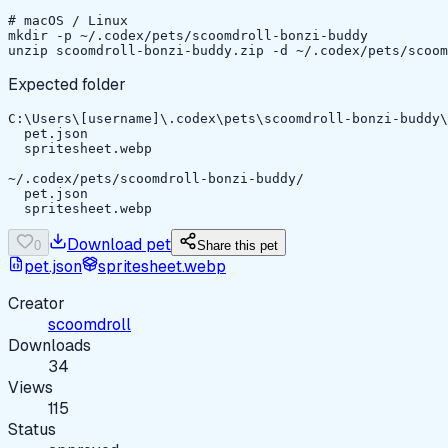
# macOS / Linux

mkdir -p ~/.codex/pets/scoomdroll-bonzi-buddy

unzip scoomdroll-bonzi-buddy.zip -d ~/.codex/pets/scoom
Expected folder
C:\Users\[username]\.codex\pets\scoomdroll-bonzi-buddy\

  pet.json

  spritesheet.webp

~/.codex/pets/scoomdroll-bonzi-buddy/

  pet.json

  spritesheet.webp
Download pet
0
Share this pet
pet.json
spritesheet.webp
Creator
scoomdroll
Downloads
34
Views
115
Status