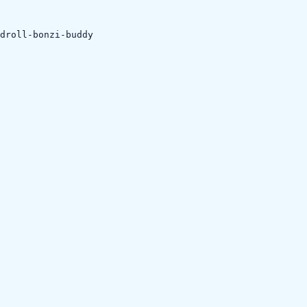
droll-bonzi-buddy