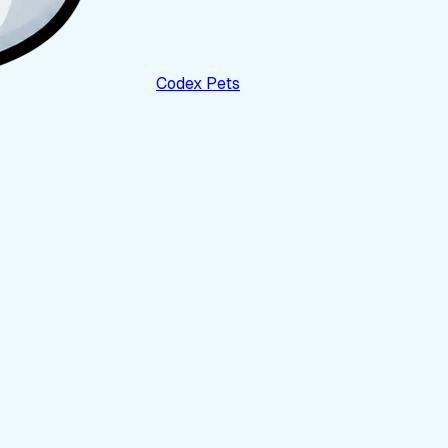
Codex Pets