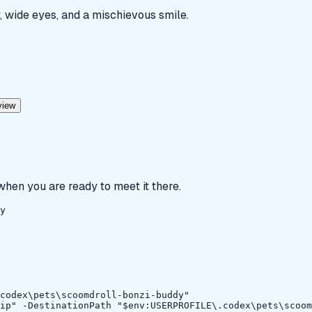
, wide eyes, and a mischievous smile.
view
 when you are ready to meet it there.
y
codex\pets\scoomdroll-bonzi-buddy"

ip" -DestinationPath "$env:USERPROFILE\.codex\pets\scoom