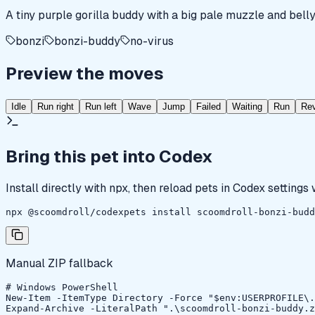
A tiny purple gorilla buddy with a big pale muzzle and belly
bonzi
bonzi-buddy
no-virus
Preview the moves
Idle
Run right
Run left
Wave
Jump
Failed
Waiting
Run
Re
Bring this pet into Codex
Install directly with npx, then reload pets in Codex settings
npx @scoomdroll/codexpets install scoomdroll-bonzi-budd
Manual ZIP fallback
# Windows PowerShell

New-Item -ItemType Directory -Force "$env:USERPROFILE\.
Expand-Archive -LiteralPath ".\scoomdroll-bonzi-buddy.z