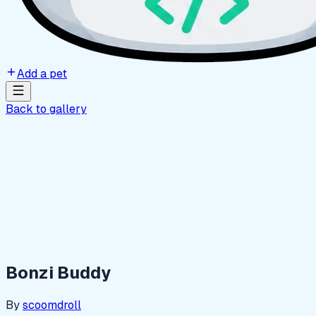
Add a pet
Back to gallery
Bonzi Buddy
By
scoomdroll