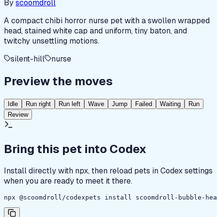
By
scoomdroll
A compact chibi horror nurse pet with a swollen wrapped
head, stained white cap and uniform, tiny baton, and
twitchy unsettling motions.
silent-hill
nurse
Preview the moves
Idle
Run right
Run left
Wave
Jump
Failed
Waiting
Run
Review
Bring this pet into Codex
Install directly with npx, then reload pets in Codex settings
when you are ready to meet it there.
npx @scoomdroll/codexpets install scoomdroll-bubble-hea