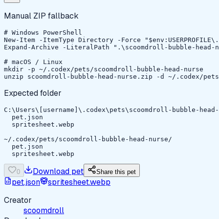
Manual ZIP fallback
# Windows PowerShell

New-Item -ItemType Directory -Force "$env:USERPROFILE\.
Expand-Archive -LiteralPath ".\scoomdroll-bubble-head-n
# macOS / Linux

mkdir -p ~/.codex/pets/scoomdroll-bubble-head-nurse

unzip scoomdroll-bubble-head-nurse.zip -d ~/.codex/pets
Expected folder
C:\Users\[username]\.codex\pets\scoomdroll-bubble-head-
  pet.json

  spritesheet.webp

~/.codex/pets/scoomdroll-bubble-head-nurse/

  pet.json

  spritesheet.webp
Download pet
0
Share this pet
pet.json
spritesheet.webp
Creator
scoomdroll