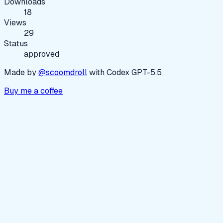
Downloads
18
Views
29
Status
approved
Made by
@scoomdroll
with Codex GPT-5.5
Buy me a coffee