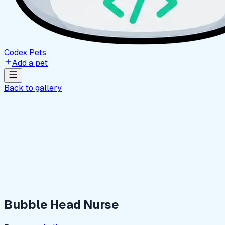
Codex Pets
Add a pet
Back to gallery
Bubble Head Nurse