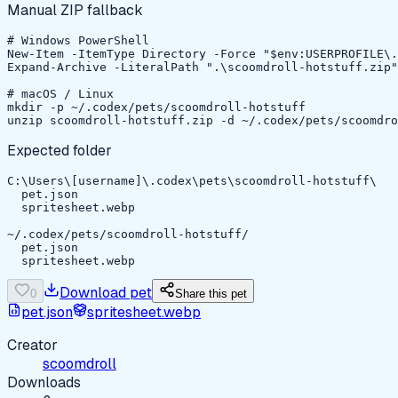
Manual ZIP fallback
# Windows PowerShell

New-Item -ItemType Directory -Force "$env:USERPROFILE\.
Expand-Archive -LiteralPath ".\scoomdroll-hotstuff.zip"
# macOS / Linux

mkdir -p ~/.codex/pets/scoomdroll-hotstuff

unzip scoomdroll-hotstuff.zip -d ~/.codex/pets/scoomdro
Expected folder
C:\Users\[username]\.codex\pets\scoomdroll-hotstuff\

  pet.json

  spritesheet.webp

~/.codex/pets/scoomdroll-hotstuff/

  pet.json

  spritesheet.webp
Download pet
0
Share this pet
pet.json
spritesheet.webp
Creator
scoomdroll
Downloads