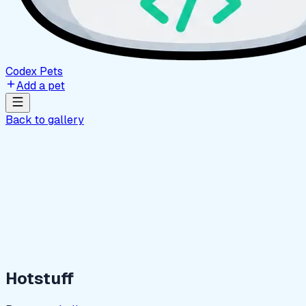
Codex Pets
Add a pet
Back to gallery
Hotstuff