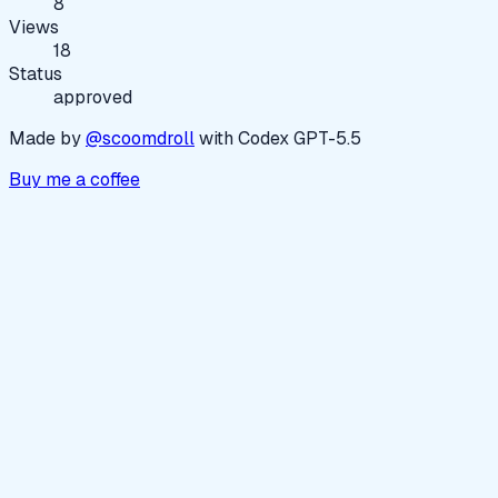
8
Views
18
Status
approved
Made by
@scoomdroll
with Codex GPT-5.5
Buy me a coffee