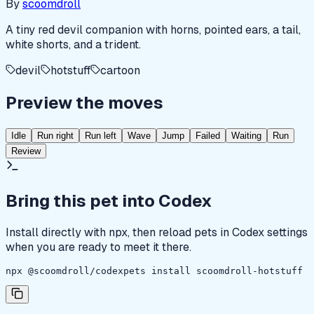
By
scoomdroll
A tiny red devil companion with horns, pointed ears, a tail,
white shorts, and a trident.
devil
hotstuff
cartoon
Preview the moves
Idle
Run right
Run left
Wave
Jump
Failed
Waiting
Run
Review
Bring this pet into Codex
Install directly with npx, then reload pets in Codex settings
when you are ready to meet it there.
npx @scoomdroll/codexpets install scoomdroll-hotstuff