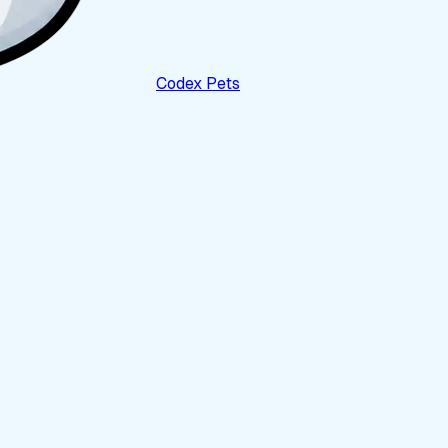
Codex Pets