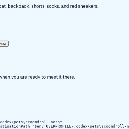
 bat, backpack, shorts, socks, and red sneakers.
view
 when you are ready to meet it there.
codex\pets\scoomdroll-ness"

stinationPath "$env:USERPROFILE\.codex\pets\scoomdroll-n