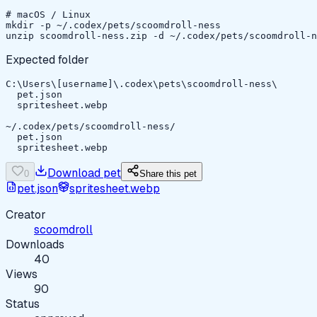
# macOS / Linux

mkdir -p ~/.codex/pets/scoomdroll-ness

unzip scoomdroll-ness.zip -d ~/.codex/pets/scoomdroll-n
Expected folder
C:\Users\[username]\.codex\pets\scoomdroll-ness\

  pet.json

  spritesheet.webp

~/.codex/pets/scoomdroll-ness/

  pet.json

  spritesheet.webp
Download pet
0
Share this pet
pet.json
spritesheet.webp
Creator
scoomdroll
Downloads
40
Views
90
Status