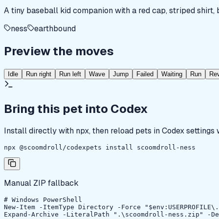
A tiny baseball kid companion with a red cap, striped shirt,
ness
earthbound
Preview the moves
Idle
Run right
Run left
Wave
Jump
Failed
Waiting
Run
Re
Bring this pet into Codex
Install directly with npx, then reload pets in Codex settings
npx @scoomdroll/codexpets install scoomdroll-ness
Manual ZIP fallback
# Windows PowerShell

New-Item -ItemType Directory -Force "$env:USERPROFILE\.
Expand-Archive -LiteralPath ".\scoomdroll-ness.zip" -De