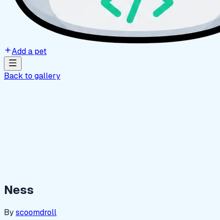
Add a pet
Back to gallery
Ness
By
scoomdroll