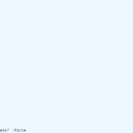
ess" -Force
