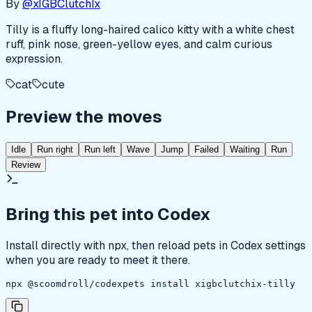
By
@xIGBClutchIx
Tilly is a fluffy long-haired calico kitty with a white chest
ruff, pink nose, green-yellow eyes, and calm curious
expression.
cat
cute
Preview the moves
Idle
Run right
Run left
Wave
Jump
Failed
Waiting
Run
Review
Bring this pet into Codex
Install directly with npx, then reload pets in Codex settings
when you are ready to meet it there.
npx @scoomdroll/codexpets install xigbclutchix-tilly