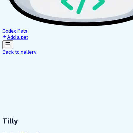
Codex Pets
Add a pet
Back to gallery
Tilly